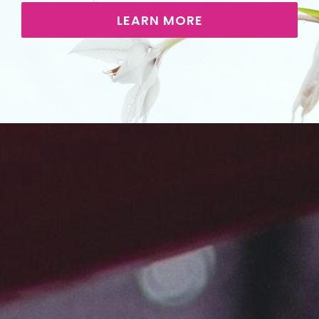
LEARN MORE