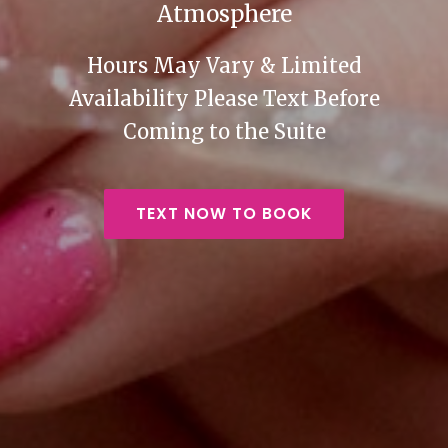
Atmosphere
Hours May Vary & Limited
Availability Please Text Before
Coming to the Suite
TEXT NOW TO BOOK