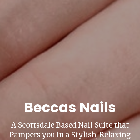
Beccas Nails
A Scottsdale Based Nail Suite that
Pampers you in a Stylish, Relaxing