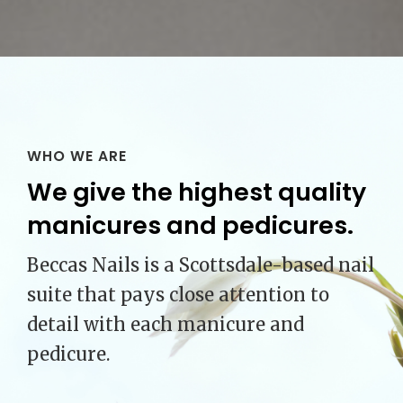
WHO WE ARE
We give the highest quality
manicures and pedicures.
Beccas Nails is a Scottsdale-based nail
suite that pays close attention to
detail with each manicure and
pedicure.